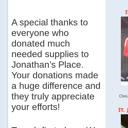
A special thanks to
everyone who
donated much
needed supplies to
Jonathan’s Place.
Your donations made
a huge difference and
they truly appreciate
Chris
your efforts!