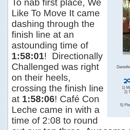
To nab first place, We
Like To Move It came
dashing through the
finish line at an
astounding time of
1:58:01
! Directionally
Challenged was right
Daniell
on their heels,
crossing the finish line
1) M
2) 
at
1:58:06
! Café Con
5) Pl
Leche came in with a
time of 2:08 to round