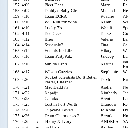
157
4:06
Fleet Fleet
Mary
Re
158
4:07
Daddy's Baby Girl
Michael
He
159
4:10
Team ECRA
Rosario
Al
160
4:10
Will Run for Wine
Karen
Wa
161
4:10
Lucky 7's
Wendi
Sp
162
4:11
Bee Gees
Blake
Go
163
4:12
Iffies
Valerie
Ea
164
4:14
Seriously?
Tina
Ca
165
4:14
Friends for Life
Hilary
Wa
166
4:16
Team PartyPalz
Jaideep
La
va
167
4:16
Van de Pants
Katrina
Br
168
4:17
Wilson Cuzzies
Stephanie
Wi
Rocket Scientists Do It Better,
169
4:20
David
Ru
Faster, Cheaper
170
4:21
Mac Daddy's
Andra
Ne
171
4:22
Kapaiju
Kimberly
Ja
172
4:23
Canuks
Brent
La
173
4:25
Lost in Fort Worth
Brandon
Re
174
4:26
Cupcake Lovers
Jo Anne
Fr
175
4:26
Team Charmersss 2
Brenda
Ho
176
4:28
#
Ebony & Ivory
ANDREA
S
177
4:28
#
Gal Pals
Ashley
Ow