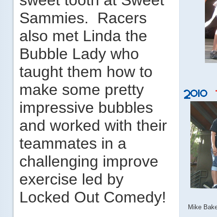
sweet tooth at Sweet
Sammies. Racers
also met Linda the
Bubble Lady who
taught them how to
make some pretty
impressive bubbles
and worked with their
teammates in a
challenging improve
exercise led by
Locked Out Comedy!
Mike Bake