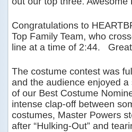
out our top three. Awesome 
Congratulations to ­­­­­HEA
Top Family Team, who crosse
line at a time of 2:44. Great
The costume contest was full
and the audience enjoyed a 
of our Best Costume Nomine
intense clap-off between so
costumes, Master Powers st
after “Hulking-Out” and tearin