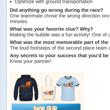
Optimize with ground transportation
Did anything go wrong during the race?
One teammate chose the wrong direction once,
minutes.
What was your favorite clue? Why?
Making the bubble was a fun activity! One of us
What was the most memorable part of the
The loud footsteps of the second place team 
Any secrets to your success that you’d be 
Know your partner!