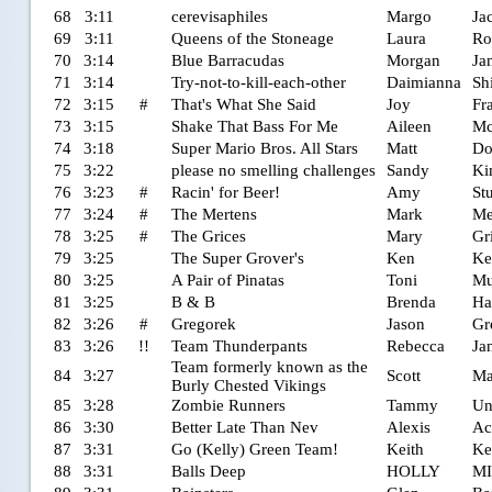
68
3:11
cerevisaphiles
Margo
Ja
69
3:11
Queens of the Stoneage
Laura
Ro
70
3:14
Blue Barracudas
Morgan
Ja
71
3:14
Try-not-to-kill-each-other
Daimianna
Sh
72
3:15
#
That's What She Said
Joy
Fr
73
3:15
Shake That Bass For Me
Aileen
Mc
74
3:18
Super Mario Bros. All Stars
Matt
Do
75
3:22
please no smelling challenges
Sandy
Ki
76
3:23
#
Racin' for Beer!
Amy
St
77
3:24
#
The Mertens
Mark
Me
78
3:25
#
The Grices
Mary
Gr
79
3:25
The Super Grover's
Ken
Ke
80
3:25
A Pair of Pinatas
Toni
Mu
81
3:25
B & B
Brenda
Ha
82
3:26
#
Gregorek
Jason
Gr
83
3:26
!!
Team Thunderpants
Rebecca
Ja
Team formerly known as the
84
3:27
Scott
Mar
Burly Chested Vikings
85
3:28
Zombie Runners
Tammy
Un
86
3:30
Better Late Than Nev
Alexis
Ac
87
3:31
Go (Kelly) Green Team!
Keith
Ke
88
3:31
Balls Deep
HOLLY
M