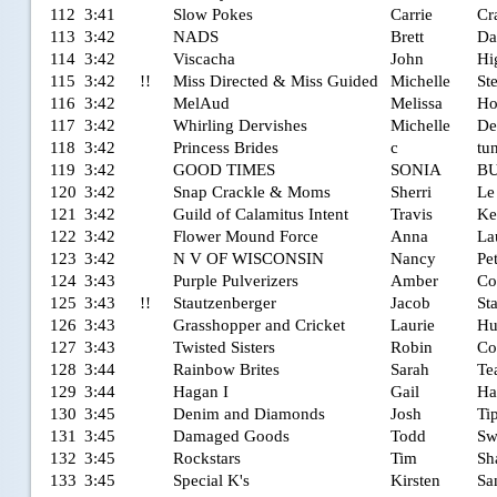
112
3:41
Slow Pokes
Carrie
Cr
113
3:42
NADS
Brett
Da
114
3:42
Viscacha
John
Hi
115
3:42
!!
Miss Directed & Miss Guided
Michelle
St
116
3:42
MelAud
Melissa
Ho
117
3:42
Whirling Dervishes
Michelle
De
118
3:42
Princess Brides
c
tu
119
3:42
GOOD TIMES
SONIA
B
120
3:42
Snap Crackle & Moms
Sherri
Le
121
3:42
Guild of Calamitus Intent
Travis
Ke
122
3:42
Flower Mound Force
Anna
La
123
3:42
N V OF WISCONSIN
Nancy
Pe
124
3:43
Purple Pulverizers
Amber
Co
125
3:43
!!
Stautzenberger
Jacob
St
126
3:43
Grasshopper and Cricket
Laurie
Hu
127
3:43
Twisted Sisters
Robin
Co
128
3:44
Rainbow Brites
Sarah
Te
129
3:44
Hagan I
Gail
Ha
130
3:45
Denim and Diamonds
Josh
Ti
131
3:45
Damaged Goods
Todd
Sw
132
3:45
Rockstars
Tim
Sh
133
3:45
Special K's
Kirsten
Sa