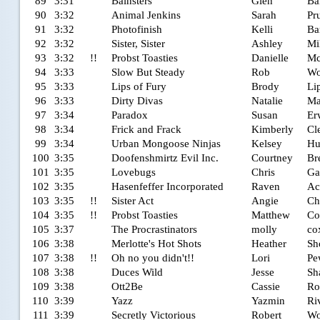
89
3:31
Bainsters
Glen
Ba
90
3:32
Animal Jenkins
Sarah
Pru
91
3:32
Photofinish
Kelli
Ba
92
3:32
Sister, Sister
Ashley
Mi
93
3:32
!!
Probst Toasties
Danielle
Mc
94
3:33
Slow But Steady
Rob
Wo
95
3:33
Lips of Fury
Brody
Li
96
3:33
Dirty Divas
Natalie
Ma
97
3:34
Paradox
Susan
Er
98
3:34
Frick and Frack
Kimberly
Cl
99
3:34
Urban Mongoose Ninjas
Kelsey
Hu
100
3:35
Doofenshmirtz Evil Inc.
Courtney
Br
101
3:35
Lovebugs
Chris
Ga
102
3:35
Hasenfeffer Incorporated
Raven
Ac
103
3:35
!!
Sister Act
Angie
Ch
104
3:35
!!
Probst Toasties
Matthew
Co
105
3:37
The Procrastinators
molly
co
106
3:38
Merlotte's Hot Shots
Heather
Sh
107
3:38
!!
Oh no you didn't!!
Lori
Pe
108
3:38
Duces Wild
Jesse
Sh
109
3:38
Ott2Be
Cassie
Ro
110
3:39
Yazz
Yazmin
Ri
111
3:39
Secretly Victorious
Robert
Wo