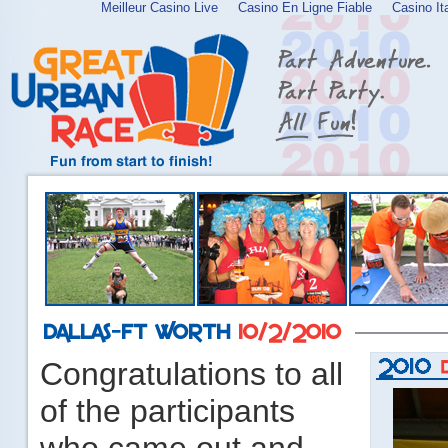
Meilleur Casino Live
Casino En Ligne Fiable
Casino It
Congratulations to all
of the participants