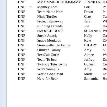
DNF
MMMMMHHHHHMMMMM
JENNIFER
H
DNF
!!
Monkey Toes
Lori
Po
DNF
Team Name Here
Davin
Pur
DNF
Ninja Turdles
Clae
Te
DNF
Project RunAway
Tara
Wh
DNF
Running Errands
Joe
Ha
DNF
SMOOCH DOGS
SUZANNE
W
DNF
Sneak Attack
Kelly
Ga
DNF
Space Monkeys
Kate
Eb
DNF
Stonewalled Jacksons
HILARY
J
DNF
Sullivan Family
Amy
Su
DNF
TexiCali Gurlz
Aimee
Wo
DNF
Team To beat
Jeffrey
En
DNF
Twinkly Tutu Twins
Colleen
Co
DNF
Willy Wampus
Amy
Br
DNF
World Gone Mad
Marie
La
DNF
Here for Beer
Samantha
Ho