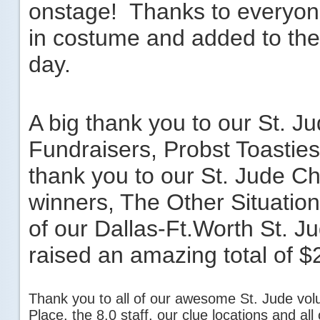
onstage! Thanks to everyo
in costume and added to the s
day.
A big thank you to our St. J
Fundraisers, Probst Toastie
thank you to our St. Jude C
winners, The Other Situation
of our Dallas-Ft.Worth St. 
raised an amazing total of $­­
Thank you to all of our awesome St. Jude vol
Place, the 8.0 staff, our clue locations and al