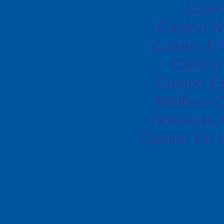
Casi
Casino N
Casino En
Casino 
Casino E
Meilleur 
Nouveau 
Casino En 