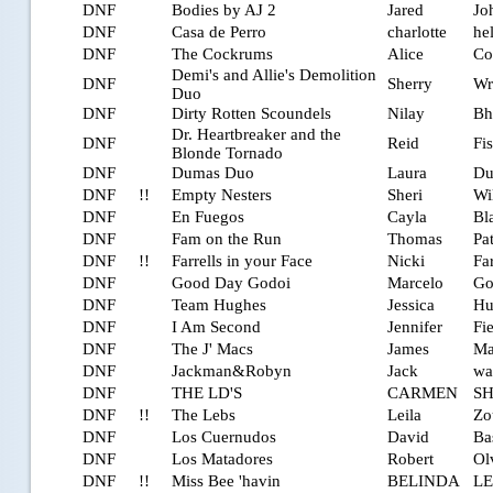
DNF
Bodies by AJ 2
Jared
Jo
DNF
Casa de Perro
charlotte
he
DNF
The Cockrums
Alice
Co
Demi's and Allie's Demolition
DNF
Sherry
Wr
Duo
DNF
Dirty Rotten Scoundels
Nilay
Bh
Dr. Heartbreaker and the
DNF
Reid
Fi
Blonde Tornado
DNF
Dumas Duo
Laura
Du
DNF
!!
Empty Nesters
Sheri
Wil
DNF
En Fuegos
Cayla
Bl
DNF
Fam on the Run
Thomas
Pa
DNF
!!
Farrells in your Face
Nicki
Far
DNF
Good Day Godoi
Marcelo
Go
DNF
Team Hughes
Jessica
Hu
DNF
I Am Second
Jennifer
Fi
DNF
The J' Macs
James
Ma
DNF
Jackman&Robyn
Jack
wa
DNF
THE LD'S
CARMEN
S
DNF
!!
The Lebs
Leila
Zo
DNF
Los Cuernudos
David
Ba
DNF
Los Matadores
Robert
Ol
DNF
!!
Miss Bee 'havin
BELINDA
LE