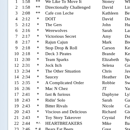
1
1:58
**
We Like To Move It
Stoney
Wh
2
1:58
**
Directionally Challenged
David
Li
3
2:08
**
Cafe con Leche
Kathleen
Be
4
2:12
*
DOIT
David
D
5
2:12
*
The Gers
John
Hu
6
2:16
*
Werewolves
Sarah
La
7
2:17
*
Victorious Secret
Amy
Do
8
2:17
*
Rajun Cajun
Mark
Br
9
2:18
*
Stop Drop & Roll
Carson
Ke
10
2:18
*
Deck 3 Pirates
Brande
Ke
11
2:30
*
Team Sparks
Elizabeth
Sp
12
2:31
*
Jock Itch
Selena
Go
13
2:34
*
The Other Situation
Chris
Ja
14
2:34
*
Saucey
Heather
De
15
2:35
*
A Complicated Order
Robbie
Sw
16
2:36
*
Mac N Chez
JT
Ya
17
2:41
*
fast & furious
Daphyne
Ly
18
2:43
*
Ridin' Solo
Sarah
Ga
19
2:43
*
Bitter Rivals
Nicole
Ca
20
2:43
*
Viscious and Delicious
Richard
Gi
21
2:43
*
Toy Story Takeover
Crystal
Fe
22
2:44
*^
HEARTBREAKERS
Mike
Ba
23
2:46
* #
Bears Eat Beets
Greg
St