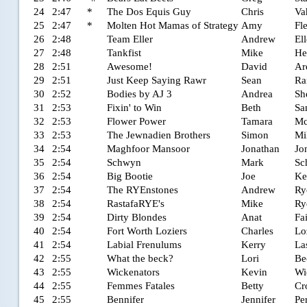
24
2:47
*
The Dos Equis Guy
Chris
Va
25
2:47
*
Molten Hot Mamas of Strategy
Amy
Fl
26
2:48
Team Eller
Andrew
Ell
27
2:48
Tankfist
Mike
He
28
2:51
Awesome!
David
Ar
29
2:51
Just Keep Saying Rawr
Sean
Ra
30
2:52
Bodies by AJ 3
Andrea
Sh
31
2:53
Fixin' to Win
Beth
Sa
32
2:53
Flower Power
Tamara
Mc
33
2:53
The Jewnadien Brothers
Simon
Mi
34
2:54
Maghfoor Mansoor
Jonathan
Jo
35
2:54
Schwyn
Mark
Sc
36
2:54
Big Bootie
Joe
Ke
37
2:54
The RYEnstones
Andrew
Ry
38
2:54
RastafaRYE's
Mike
Ry
39
2:54
Dirty Blondes
Anat
Fa
40
2:54
Fort Worth Loziers
Charles
Lo
41
2:54
Labial Frenulums
Kerry
La
42
2:55
What the beck?
Lori
Be
43
2:55
Wickenators
Kevin
Wi
44
2:55
Femmes Fatales
Betty
Cr
45
2:55
Bennifer
Jennifer
Pe