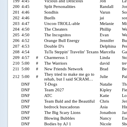
199
4:45
Vicious and Delicious
Jon
La
200
4:45
Split Personalities
Randall
Jo
201
4:46
Sondhis
Varun
So
202
4:46
Buells
jai
so
203
4:47
Uncon-TROLL-able
Melanie
Mi
204
4:50
The Cheaters
Phillip
We
205
4:50
The Incognitos
Evan
We
206
4:52
Orange Bull Energy
Jennifer
Bu
207
4:53
Double D's
Delphina
Pe
208
4:54
TuTu Steppin' Travelin' Texans
Marcella
Ga
209
4:57
#
Charmersss 1
Linda
St
210
5:00
#
The Warriors
david
tr
211
5:00
#
New Friends Network
Brad
Be
They tried to make me go to
212
5:00
#
Julie
Pa
rehab, but I said SCRAM…
DNF
T-Dogs
Natalie
Th
DNF
Team 2027
Kipley
Fi
DNF
ATC
Katie
Lo
DNF
Team Bald and the Beautiful
Chris
Je
DNF
bedrock buscadoras
Asia
Hi
DNF
The Big Scary Lions
Jonathon
Ja
DNF
Blowing Bubbles
Nancy
Es
DNF
Bodies by AJ 1
Nicole
Sh