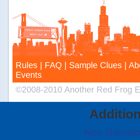
Rules
|
FAQ
|
Sample Clues
|
Ab
Events
©2008-2010 Another Red Frog E
Additio
Non Gamsto