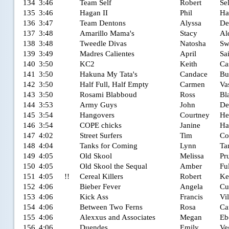
134
3:46
Team Self
Robert
Sel
135
3:46
Hagan II
Phil
Ha
136
3:47
Team Dentons
Alyssa
De
137
3:48
Amarillo Mama's
Stacy
Al
138
3:48
Tweedle Divas
Natosha
Sw
139
3:49
Madres Calientes
April
Sa
140
3:50
KC2
Keith
Ca
141
3:50
Hakuna My Tata's
Candace
Bu
142
3:50
Half Full, Half Empty
Carmen
Va
143
3:50
Rosami Blabboud
Ross
Bl
144
3:53
Army Guys
John
De
145
3:54
Hangovers
Courtney
He
146
3:54
COPE chicks
Janine
Ha
147
4:02
Street Surfers
Tim
Co
148
4:04
Tanks for Coming
Lynn
Ta
149
4:05
Old Skool
Melissa
Pru
150
4:05
Old Skool the Sequal
Amber
Ful
151
4:05
!!
Cereal Killers
Robert
Ke
152
4:06
Bieber Fever
Angela
Cu
153
4:06
Kick Ass
Francis
Vi
154
4:06
Between Two Ferns
Rosa
Ca
155
4:06
Alexxus and Associates
Megan
Eb
156
4:06
Duendes
Emily
Ve