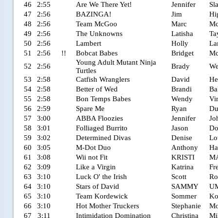
46
2:55
Are We There Yet!
Jennifer
Sl
47
2:56
BAZINGA!
Jim
Hi
48
2:56
Team McGoo
Marc
Mc
49
2:56
The Unknowns
Latisha
Ta
50
2:56
Lambert
Holly
La
51
2:56
!!
Bobcat Babes
Bridget
Mc
Young Adult Mutant Ninja
52
2:56
Brady
We
Turtles
53
2:58
Catfish Wranglers
David
He
54
2:58
Better of Wed
Brandi
Ba
55
2:58
Bon Temps Babes
Wendy
Vi
56
2:59
Spare Me
Ryan
Du
57
3:00
ABBA Floozies
Jennifer
Jo
58
3:01
Folliaged Burrito
Jason
Do
59
3:02
Determined Divas
Denise
Lo
60
3:05
M-Dot Duo
Anthony
Ha
61
3:08
Wii not Fit
KRISTI
M
62
3:09
Like a Virgin
Katrina
Fr
63
3:10
Luck O' the Irish
Scott
Ro
64
3:10
Stars of David
SAMMY
U
65
3:10
Team Kordewick
Sommer
Ko
66
3:10
Hot Mother Truckers
Stephanie
Mo
67
3:11
Intimidation Domination
Christina
Mi