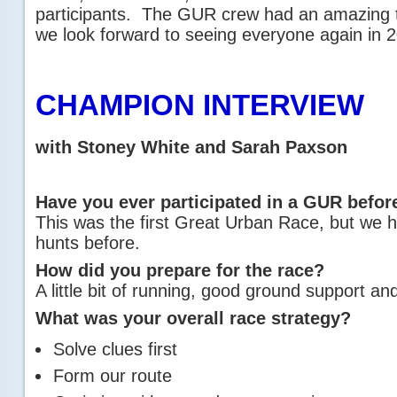
participants. The GUR crew had an amazing t
we look forward to seeing everyone again in 
CHAMPION INTERVIEW
with Stoney White and Sarah Paxson
Have you ever participated in a GUR befor
This was the first Great Urban Race, but we
hunts before.
How did you prepare for the race?
A little bit of running, good ground support an
What was your overall race strategy?
Solve clues first
Form our route