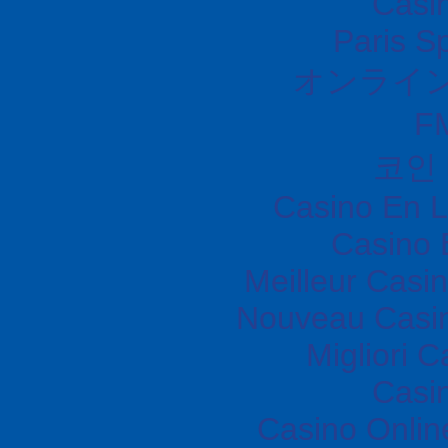
Casi
Paris S
オンライ
F
코인
Casino En L
Casino 
Meilleur Casi
Nouveau Casin
Migliori 
Casi
Casino Onli