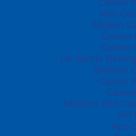
Casino N
Non Gam
Migliori 
Casino O
Casino O
Uk Sports Bettin
Meilleur 
Casino E
Casino
Meilleur Site Ca
Sit
App 