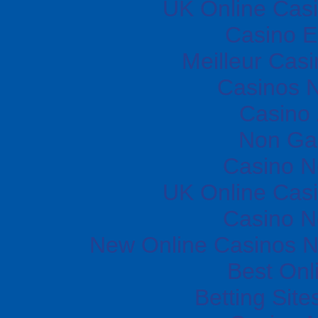
UK Online Cas
Casino E
Meilleur Cas
Casinos 
Casino
Non Ga
Casino 
UK Online Cas
Casino 
New Online Casinos N
Best Onl
Betting Sit