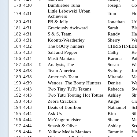
178
4:30
Bumblebee Tuna
Joseph
Co
Little Lebowski Urban
179
4:31
Tom
Fl
Achievers
180
4:31
PB & Jelly
Jonathan
Ur
181
4:31
Graciously Awkward
Sarah
Bl
182
4:31
S & S, Team
Randy
Ha
183
4:31
Koontz-Weatherley
Sherry
We
184
4:32
The bOOty hunters
CHRISTINE
B
185
4:33
Salt and Pepper
Cathy
Re
186
4:34
Masti Maniacs
Karuna
Pa
187
4:38
!!
Analysts, The
Susan
Wo
188
4:38
Team America
Sydney
Jo
189
4:38
America's Team
Miranda
Ma
190
4:39
Wences: The Booty Hunters
Denise
We
191
4:43
Two Tiny TuTu Texans
Rebecca
Sw
192
4:43
Two Tutu Tooting Hot Totties
Ashley
Sh
193
4:43
Zebra Crackers
Angie
Cr
194
4:43
Beats of Bourbon
Nathaniel
Sc
195
4:44
Ask Us
Kim
Si
196
4:44
McYeagermeister
Shane
Mc
197
4:44
Smash & Olive
Ashley
Sc
198
4:44
!!
Yellow Media Maniacs
Tammie
Ha