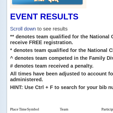
EVENT RESULTS
Scroll down
to see results
** denotes team qualified for the National
receive FREE registration.
* denotes team qualified for the National
^ denotes team competed in the Family Div
# denotes team received a penalty.
All times have been adjusted to account fo
administered.
HINT: Use Ctrl + F to search for your bib 
Place
Time
Symbol
Team
Partici