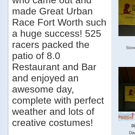
who came out and
made Great Urban
Race Fort Worth such
a huge success! 525
racers packed the
Ston
patio of 8.0
Restaurant and Bar
and enjoyed an
awesome day,
complete with perfect
weather and lots of
creative costumes!
D
Dav