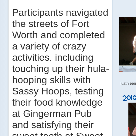
Participants navigated
the streets of Fort
Worth and completed
a variety of crazy
activities, including
touching up their hula-
hooping skills with
Kathlee
Sassy Hoops, testing
their food knowledge
at Gingerman Pub
and satisfying their