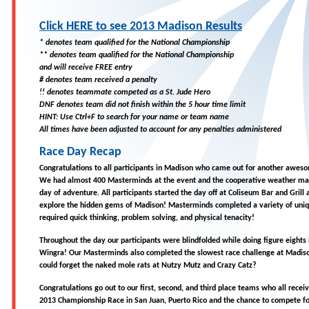
Click HERE to see 2013 Madison Results
* denotes team qualified for the National Championship
** denotes team qualified for the National Championship
and will receive FREE entry
# denotes team received a penalty
!! denotes teammate competed as a St. Jude Hero
DNF denotes team did not finish within the 5 hour time limit
HINT: Use Ctrl+F to search for your name or team name
All times have been adjusted to account for any penalties administered
Race Day Recap
Congratulations to all participants in Madison who came out for another awe
We had almost 400 Masterminds at the event and the cooperative weather m
day of adventure. All participants started the day off at Coliseum Bar and Grill
explore the hidden gems of Madison! Masterminds completed a variety of uniqu
required quick thinking, problem solving, and physical tenacity!
Throughout the day our participants were blindfolded while doing figure eights
Wingra! Our Masterminds also completed the slowest race challenge at Madis
could forget the naked mole rats at Nutzy Mutz and Crazy Catz?
Congratulations go out to our first, second, and third place teams who all receiv
2013 Championship Race in San Juan, Puerto Rico and the chance to compete fo