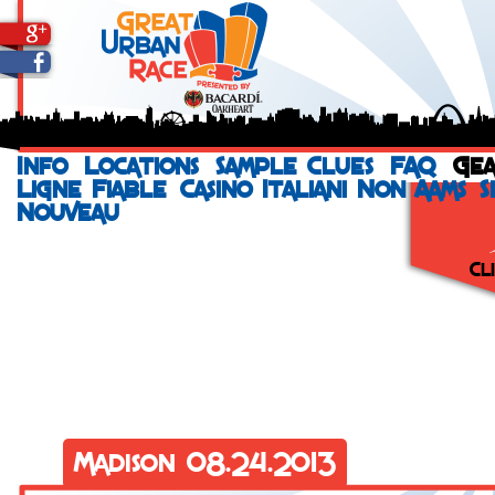
Info
Locations
Sample Clues
FAQ
Ge
Ligne Fiable
Casino Italiani Non Aams
S
Nouveau
Cl
Run your city
a St. Jude He
incentives and
even help you
that signs up 
Vi
Madison 08.24.2013