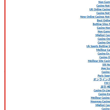
Non Gams
Casino No
UK Online Casin
Casino No
New Online Casinos Not
Best Onlin
Betting Sites
Casino Non
Non Gams
Migliori Ca
Casino Onl
Casino Onl
Uk Sports Betting 
Meilleur Ca
Casino En 
Casino On
Meilleur Site Casi
Siti 
App S
Casino
Paris Spo
オンライン
FM
코인 
Casino En Lig
Casino En
Meilleur Casino
Nouveau Casino 
Migliori Ca
Casino