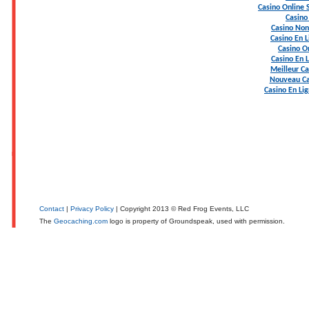
Casino Online
Casino
Casino Non
Casino En L
Casino On
Casino En 
Meilleur Ca
Nouveau Ca
Casino En Li
Contact
|
Privacy Policy
| Copyright 2013 © Red Frog Events, LLC
The
Geocaching.com
logo is property of Groundspeak, used with permission.