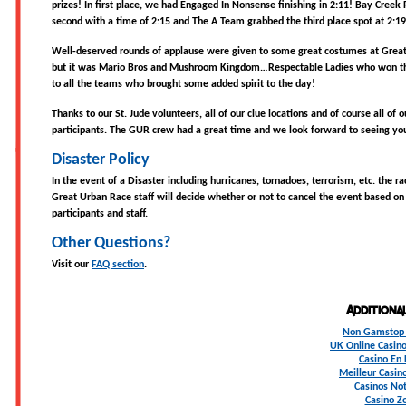
prizes! In first place, we had Engaged In Nonsense finishing in 2:11! Bay Creek 
second with a time of 2:15 and The A Team grabbed the third place spot at 2:19
Well-deserved rounds of applause were given to some great costumes at Grea
but it was Mario Bros and Mushroom Kingdom…Respectable Ladies who won th
to all the teams who brought some added spirit to the day!
Thanks to our St. Jude volunteers, all of our clue locations and of course all of
participants. The GUR crew had a great time and we look forward to seeing yo
Disaster Policy
In the event of a Disaster including hurricanes, tornadoes, terrorism, etc. the r
Great Urban Race staff will decide whether or not to cancel the event based on 
participants and staff.
Other Questions?
Visit our
FAQ section
.
Additiona
Non Gamstop 
UK Online Casin
Casino En 
Meilleur Casin
Casinos No
Casino Z