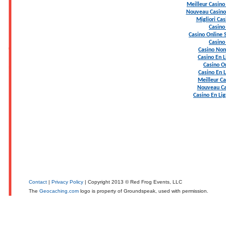
Meilleur Casino
Nouveau Casino 
Migliori Ca
Casino
Casino Online
Casino
Casino Non
Casino En L
Casino On
Casino En 
Meilleur Ca
Nouveau Ca
Casino En Li
Contact
|
Privacy Policy
| Copyright 2013 © Red Frog Events, LLC
The
Geocaching.com
logo is property of Groundspeak, used with permission.