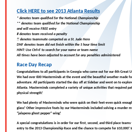
Click HERE to see 2013 Atlanta Results
* denotes team qualified for the National Championship
** denotes team qualified for the National Championship
and will receive FREE entry
# denotes team received a penalty
!! denotes teammate competed as a St. Jude Hero
DNF denotes team did not finish within the 5 hour time limit
HINT: Use Ctrl+F to search for your name or team name
All times have been adjusted to account for any penalties administered
Race Day Recap
Congratulations to all participants in Georgia who came out for our 6th Great U
We had over 600 Masterminds at the event and the beautiful weather made f
adventure. All participants started the day off at Sidebar and went on to explore
Atlanta. Masterminds completed a variety of unique activities that required pat
physical strength!
We had plenty of Masterminds who were quick on their feet-even quick enoug
glass! Other impressive feats by our Masterminds included solving a murder m
“jalapeno ghost pepper” wing!
A special congratulations is in order for our first, second, and third place teams
entry to the 2013 Championship Race and the chance to compete for $10,000! In