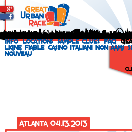
Info
Locations
Sample Clues
FAQ
Ge
Ligne Fiable
Casino Italiani Non Aams
S
Nouveau
Cl
Run your city
a St. Jude He
incentives and
even help you
that signs up 
Vi
Atlanta 04.13.2013