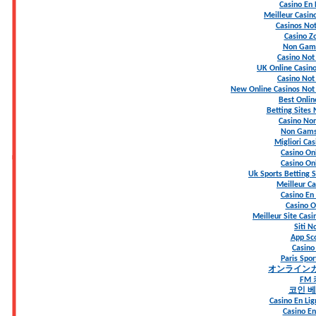
Casino En 
Meilleur Casin
Casinos No
Casino Z
Non Gams
Casino No
UK Online Casin
Casino No
New Online Casinos Not
Best Onlin
Betting Sites
Casino Non
Non Gams
Migliori Ca
Casino Onl
Casino Onl
Uk Sports Betting 
Meilleur Ca
Casino En 
Casino On
Meilleur Site Casi
Siti 
App S
Casino
Paris Spo
オンライン
FM
코인 
Casino En Lig
Casino En