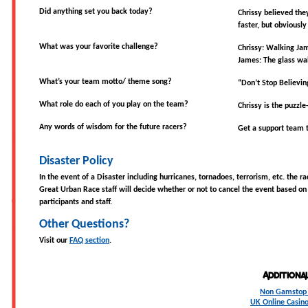
Did anything set you back today?
Chrissy believed the
faster, but obviously
What was your favorite challenge?
Chrissy: Walking Ja
James: The glass wa
What’s your team motto/ theme song?
“Don’t Stop Believin
What role do each of you play on the team?
Chrissy is the puzzl
Any words of wisdom for the future racers?
Get a support team 
Disaster Policy
In the event of a Disaster including hurricanes, tornadoes, terrorism, etc. the r
Great Urban Race staff will decide whether or not to cancel the event based on 
participants and staff.
Other Questions?
Visit our
FAQ section
.
Additiona
Non Gamstop 
UK Online Casin