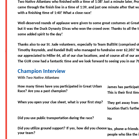
Two Native Atlantans
who finished with a time of 1:38! Just a minute later,
Pro
came through the finish line in a time of 1:39, and just one minute after that 
with a finishing time of 1:40! What a close race!
Well-deserved rounds of applause were given to some great costumes at Great
but it was the Duck Dynasty Divas who won the crowd over. Thanks to all the
some added spirit to the day!
Thanks also to our St. Jude volunteers, especially to Team BullSht (comprised o
Timothy Reynolds, and Randall Bull) who managed to fundraise over $2,265! 
our appreciated to Miller 64, all of our clue locations, and of course all of our a
The GUR crew had a fantastic time and we look forward to seeing you in our 7t
Champion Interview
With
Two Native Atlantans
How many times have you participated in Great Urban
James has participat
Race? Are you a past champion?
This is their first ti
When you open your clue sheet, what is your first step?
They get away from t
location that’s furth
Did you use public transportation during the race?
No
Did you utilize ground support? If yes, how did you choose
Yes, phone-a-friends
your team?
people who like the 