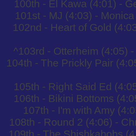
100th - El Kawa (4:01) - 
101st - MJ (4:03) - Monic
102nd - Heart of Gold (4:
^103rd - Otterheim (4:05) 
104th - The Prickly Pair (4:
105th - Right Said Ed (4:0
106th - Bikini Bottoms (4:
107th - I'm with Amy (
108th - Round 2 (4:06) - Ch
109th - The Shishkabobs (4