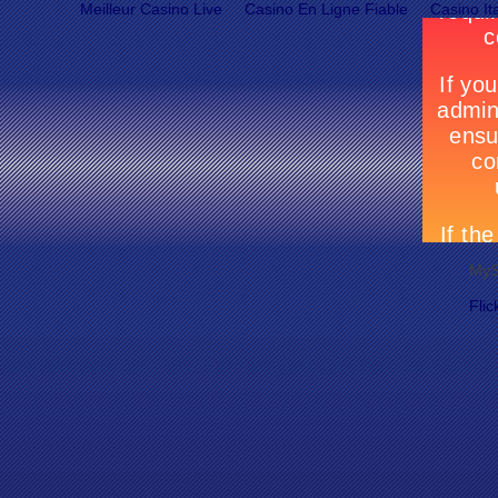
Meilleur Casino Live
Casino En Ligne Fiable
Casino It
MyS
Flic