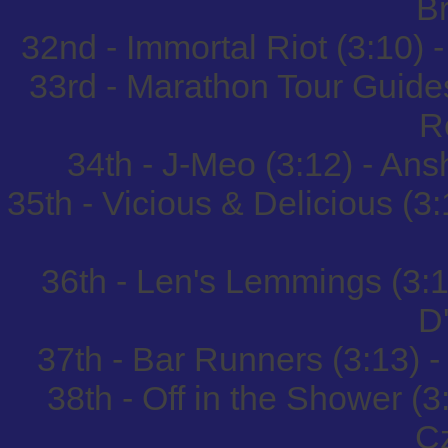
B
32nd - Immortal Riot (3:10) 
33rd - Marathon Tour Guides
R
34th - J-Meo (3:12) - An
35th - Vicious & Delicious 
36th - Len's Lemmings (3:1
D
37th - Bar Runners (3:13) 
38th - Off in the Shower (
C