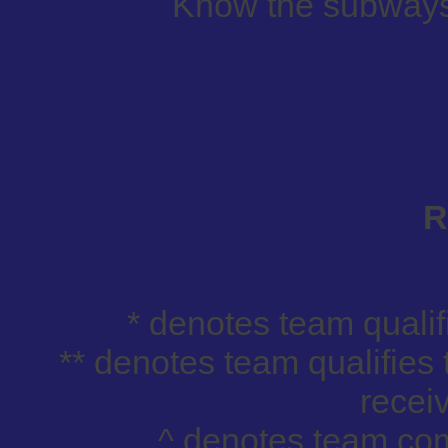
Know the subways,
R
* denotes team qualif
** denotes team qualifies 
receiv
^ denotes team com