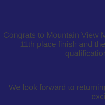
Congrats to Mountain View M
11th place finish and th
qualificatio
We look forward to returnin
exci