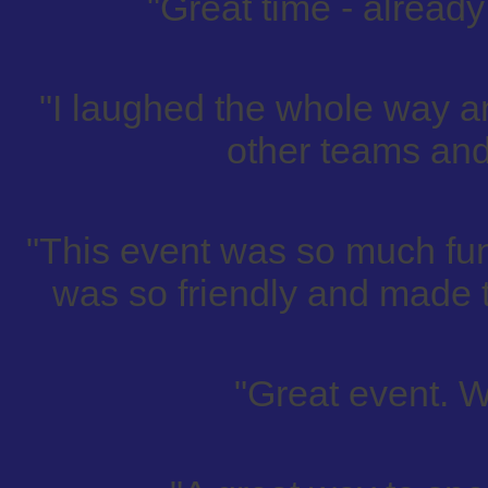
"Great time - already 
"I laughed the whole way a
other teams and
"This event was so much fun
was so friendly and made t
"Great event. W