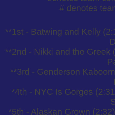
# denotes tea
**1st - Batwing and Kelly (2:
D
**2nd - Nikki and the Greek
P
**3rd - Genderson Kaboom 
*4th - NYC Is Gorges (2:3
S
*5th - Alaskan Grown (2:32