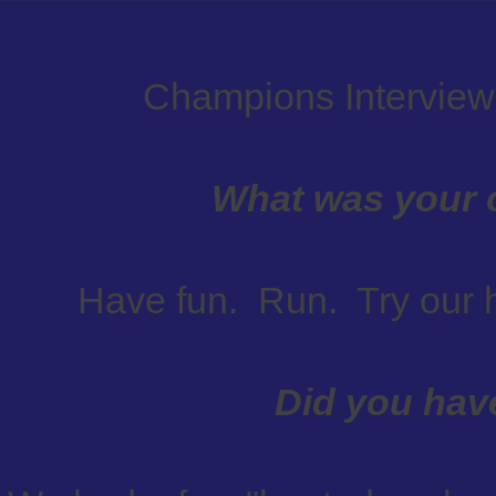
Champions Interview
What was your o
Have fun. Run. Try our 
Did you hav