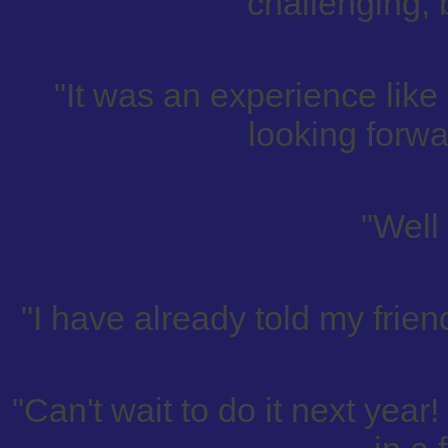
challenging, 
"It was an experience like
looking forwa
"Well
"I have already told my frien
"Can't wait to do it next year!