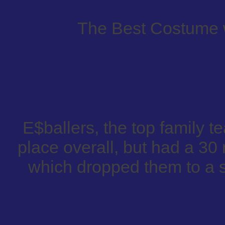
The Best Costume 
E$ballers, the top family te
place overall, but had a 30 
which dropped them to a st