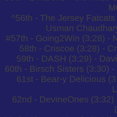
M
^56th - The Jersey Fatcats
Usman Chaudhary
#57th - Going2Win (3:28) -
58th - Criscoe (3:28) - C
59th - DASH (3:29) - Da
60th - Birsch Sisters (3:30) 
61st - Bear-y Delicious (
L
62nd - DevineOnes (3:32)