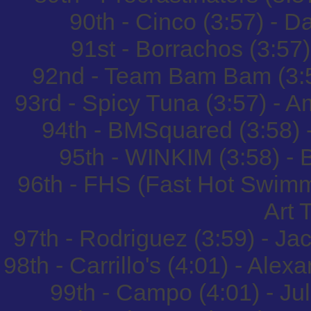
90th - Cinco (3:57) - 
91st - Borrachos (3:57)
92nd - Team Bam Bam (3:5
93rd - Spicy Tuna (3:57) -
94th - BMSquared (3:58) 
95th - WINKIM (3:58) -
96th - FHS (Fast Hot Swimm
Art 
97th - Rodriguez (3:59) - J
98th - Carrillo's (4:01) - Ale
99th - Campo (4:01) - J