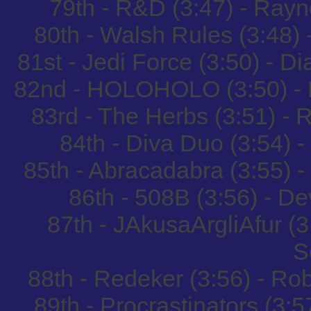
79th - R&D (3:47) - Ray
80th - Walsh Rules (3:48
81st - Jedi Force (3:50) - D
82nd - HOLOHOLO (3:50) - 
83rd - The Herbs (3:51) -
84th - Diva Duo (3:54) 
85th - Abracadabra (3:55) 
86th - 508B (3:56) - 
87th - JAkusaArgliAfur (
S
88th - Redeker (3:56) - R
89th - Procrastinators (3:5