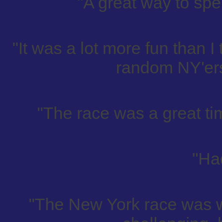
"A great way to spen
"It was a lot more fun than I
random NY'ers
"The race was a great tim
"Had
"The New York race was 