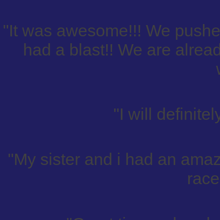
"It was awesome!!! We pushed
had a blast!! We are alread
"I will definit
"My sister and i had an amazi
race