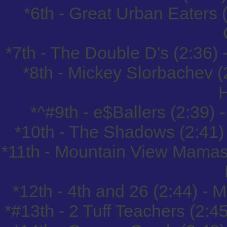
*6th - Great Urban Eaters
*7th - The Double D's (2:36
*8th - Mickey Slorbachev (
*^#9th - e$Ballers (2:39)
*10th - The Shadows (2:41)
*11th - Mountain View Mamas
*12th - 4th and 26 (2:44) -
*#13th - 2 Tuff Teachers (2: