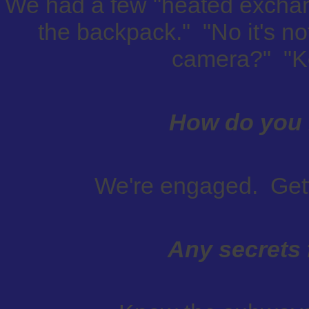
We had a few "heated exchan
the backpack." "No it's no
camera?" "Ke
How do you 
We're engaged. Gett
Any secrets 