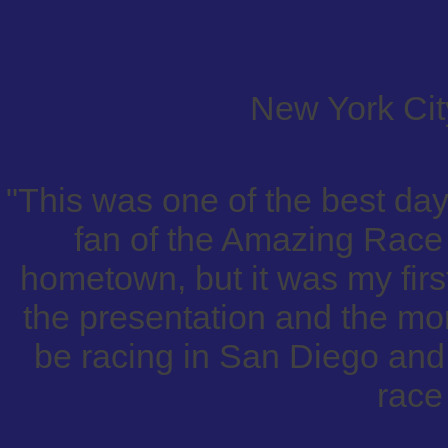
New York City
"This was one of the best day
fan of the Amazing Race 
hometown, but it was my first
the presentation and the mora
be racing in San Diego and 
race 