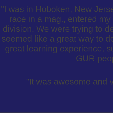
"I was in Hoboken, New Jers
race in a mag., entered my 
division. We were trying to 
seemed like a great way to do
great learning experience, 
GUR peop
"It was awesome and v
_______________________