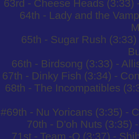
63rd - Cheese Heads (3:33) 
64th - Lady and the Vamp 
M
65th - Sugar Rush (3:33
B
66th - Birdsong (3:33) - Al
67th - Dinky Fish (3:34) - Co
68th - The Incompatibles (3:
#69th - Nu Yoricans (3:35) -
70th - D'oh Nuts (3:35) -
71st - Team -O (3:37) - S