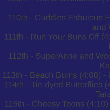
110th - Cuddles Fabulous F
and 
111th - Run Your Buns Off (4
112th - SuperAnne and Won
Ka
113th - Beach Bums (4:08) 
114th - Tie-dyed Butterflies
Tar
115th - Cheesy Toons (4:10)