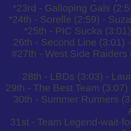
*23rd - Galloping Gals (2:
*24th - Sorelle (2:59) - Su
*25th - PIC Sucka (3:01
26th - Second Line (3:01) 
#27th - West Side Raiders 
28th - LBDs (3:03) - La
29th - The Best Team (3:07)
30th - Summer Runners (3
31st - Team Legend-wait-for