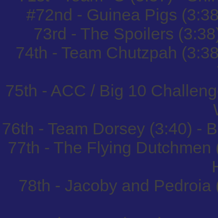
#72nd - Guinea Pigs (3:38
73rd - The Spoilers (3:38
74th - Team Chutzpah (3:3
75th - ACC / Big 10 Challeng
76th - Team Dorsey (3:40) -
77th - The Flying Dutchmen 
78th - Jacoby and Pedroia 