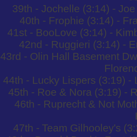
39th - Jochelle (3:14) - Jo
40th - Frophie (3:14) - 
41st - BooLove (3:14) - Ki
42nd - Ruggieri (3:14) - 
43rd - Olin Hall Basement Dw
Floren
44th - Lucky Lispers (3:19) 
45th - Roe & Nora (3:19) 
46th - Ruprecht & Not Mot
47th - Team Gilhooley's (3