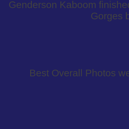
Genderson Kaboom finished 
Gorges 
Best Overall Photos w