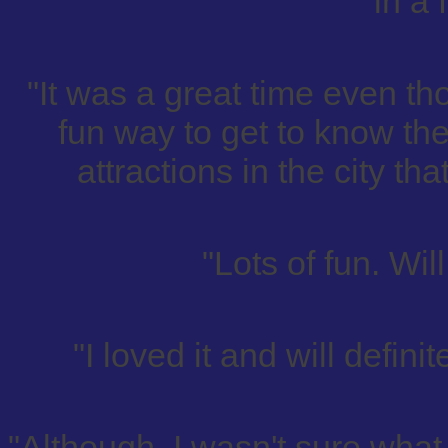
in a 
"It was a great time even th
fun way to get to know the
attractions in the city th
"Lots of fun. Wil
"I loved it and will defini
"Although, I wasn't sure what