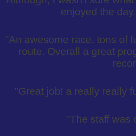
enjoyed the day.
"An awesome race, tons of f
route. Overall a great pro
reco
"Great job! a really really 
"The staff was 