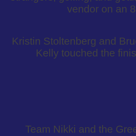
vendor on an 8
Kristin Stoltenberg and B
Kelly touched the finis
Team Nikki and the Gre