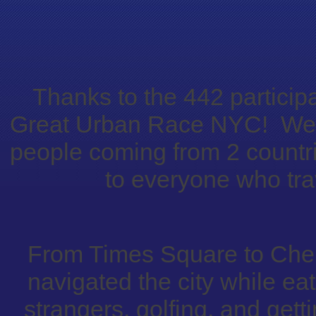
Thanks to the 442 participa
Great Urban Race NYC! We s
people coming from 2 countri
to everyone who trav
From Times Square to Chel
navigated the city while ea
strangers, golfing, and getti