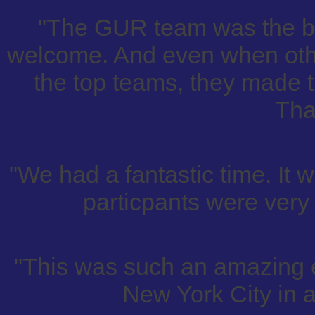
"The GUR team was the be
welcome. And even when othe
the top teams, they made t
Tha
"We had a fantastic time. It w
particpants were very 
"This was such an amazing 
New York City in an