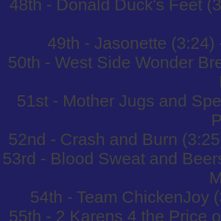
48th - Donald Duck's Feet (3
49th - Jasonette (3:24)
50th - West Side Wonder Bre
51st - Mother Jugs and Spe
P
52nd - Crash and Burn (3:25
53rd - Blood Sweat and Beer
M
54th - Team ChickenJoy (
55th - 2 Karens 4 the Price o