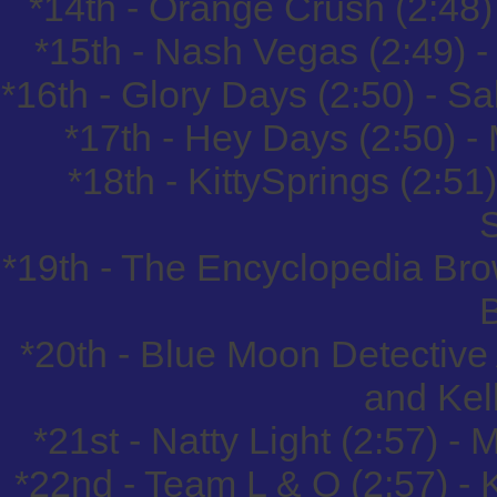
*14th - Orange Crush (2:48
*15th - Nash Vegas (2:49) -
*16th - Glory Days (2:50) - 
*17th - Hey Days (2:50) 
*18th - KittySprings (2:51
*19th - The Encyclopedia Bro
*20th - Blue Moon Detective
and Kel
*21st - Natty Light (2:57) -
*22nd - Team L & O (2:57) - 