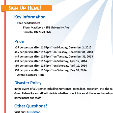
Key Information
Race headquarters
Fionn MacCool’s - 181 University Ave
Toronto, ON M5H 3M7
Price
$35 per person after 11:59pm* on Monday, December 2, 2013
$45 per person after 11:59pm* on Tuesday, December 31, 2013
$45 per person after 11:59pm* on Tuesday, December 31, 2013
$50 per person after 11:59pm* on Saturday, April 12, 2014
$50 per person after 11:59pm* on Saturday, April 12, 2014
$60 per person after 11:59pm* on Saturday, May 10, 2014
* Central Standard Time
Disaster Policy
In the event of a Disaster including hurricanes, tornadoes, terrorism, etc. the r
Great Urban Race staff will decide whether or not to cancel the event based on 
participants and staff.
Other Questions?
Visit our
FAQ section
.