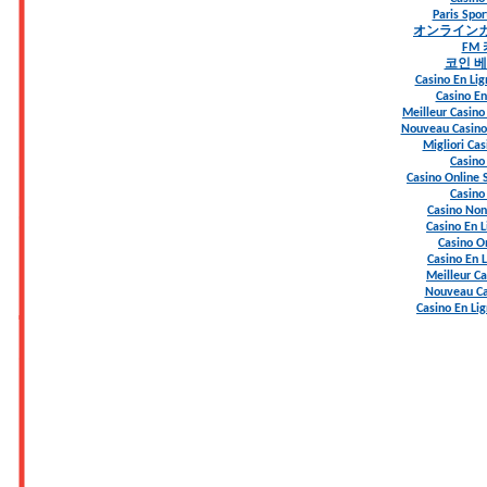
Paris Spo
オンライン
FM
코인 
Casino En Lig
Casino En
Meilleur Casino
Nouveau Casino 
Migliori Ca
Casino
Casino Online
Casino
Casino Non
Casino En L
Casino On
Casino En 
Meilleur Ca
Nouveau Ca
Casino En Li