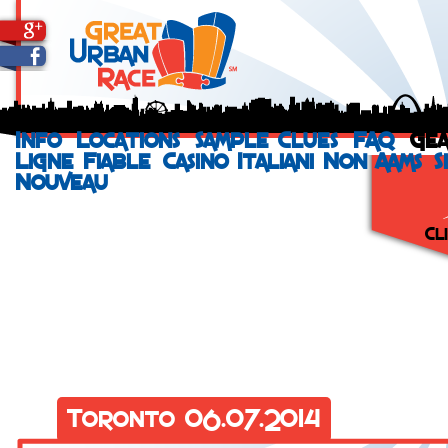
Info
Locations
Sample Clues
FAQ
Ge
Ligne Fiable
Casino Italiani Non Aams
S
Nouveau
Cl
Run your city
a St. Jude He
incentives and
even help you
that signs up 
Vi
Toronto 06.07.2014