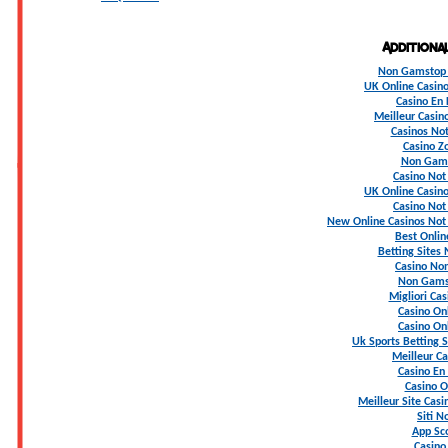
Additiona
Non Gamstop 
UK Online Casin
Casino En 
Meilleur Casin
Casinos No
Casino Z
Non Gams
Casino No
UK Online Casin
Casino No
New Online Casinos Not
Best Onlin
Betting Sites
Casino Non
Non Gams
Migliori Ca
Casino Onl
Casino Onl
Uk Sports Betting 
Meilleur Ca
Casino En 
Casino On
Meilleur Site Casi
Siti 
App S
Casino