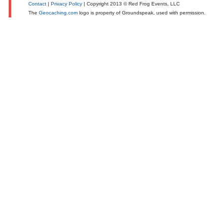
Contact
|
Privacy Policy
| Copyright 2013 © Red Frog Events, LLC
The
Geocaching.com
logo is property of Groundspeak, used with permission.