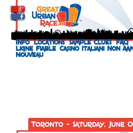
Info
Locations
Sample Clues
FAQ
Ligne Fiable
Casino Italiani Non Aa
Nouveau
Toronto - Saturday, June 0