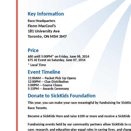
Key Information
Race Headquarters
Fionn MacCool’s
181 University Ave
Toronto, ON M5H 3M7
Price
$60 until 5:00PM* on Friday, June 06, 2014
$75 At Event on Saturday, June 07, 2014
* Local Time
Event Timeline
11:00AM -- Packet Pick Up Opens
12:00PM -- Clue Distribution
5:00PM -- Course Closes
5:15PM -- Awards Ceremony
Donate to SickKids Foundation
This year, you can make your race meaningful by fundraising for SickK
Race Toronto.
Become a SickKids Hero and raise $100 or more and receive a SickKids
Fundraising events held by our community partners allow SickKids to co
care, research, and education play equal roles in saving lives, and chang