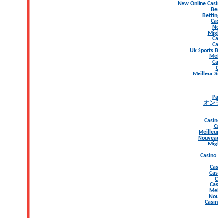
New Online Casi
Be
Bettin
Ca
No
Migl
Ca
Ca
Uk Sports B
Mei
Ca
C
Meilleur S
Pa
オン
Casin
C
Meilleur
Nouveau
Migl
Casino
Cas
Cas
C
Cas
Mei
Nou
Casin