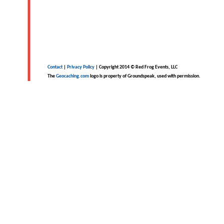
Contact
|
Privacy Policy
| Copyright 2014 © Red Frog Events, LLC
The
Geocaching.com
logo is property of Groundspeak, used with permission.