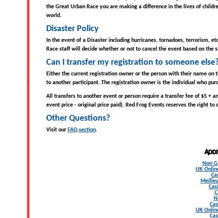
the Great Urban Race you are making a difference in the lives of childr
world.
Disaster Policy
In the event of a Disaster including hurricanes, tornadoes, terrorism, e
Race staff will decide whether or not to cancel the event based on the sa
Can I transfer my registration to someone else
Either the current registration owner or the person with their name on t
to another participant. The registration owner is the individual who purc
All transfers to another event or person require a transfer fee of $5 + an
event price - original price paid). Red Frog Events reserves the right to
Other Questions?
Visit our
FAQ section
.
Add
Non G
UK Onlin
Ca
Meilleu
Cas
C
N
Cas
UK Onlin
Cas